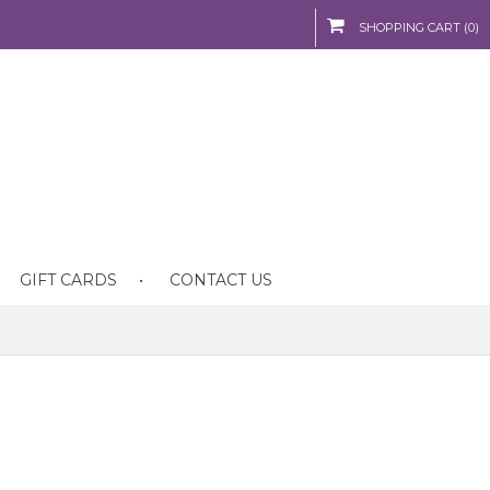
SHOPPING CART (0)
GIFT CARDS
CONTACT US