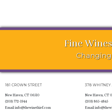
Fine Wines
Changing 
181 CROWN STREET
378 WHITNEY
New Haven, CT 06510
New Haven, CT 0
(203) 772-1944
(203) 865-4845
Email
info@thewinethief.com
Email
info@thewi