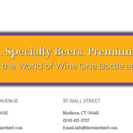
. Specialty Beers. Premium
the World of Wine One Bottle at
 AVENUE
30 WALL STREET
6511
Madison, CT 06443
(203) 421-2727
nethief.com
Email
info@thewinethief.com