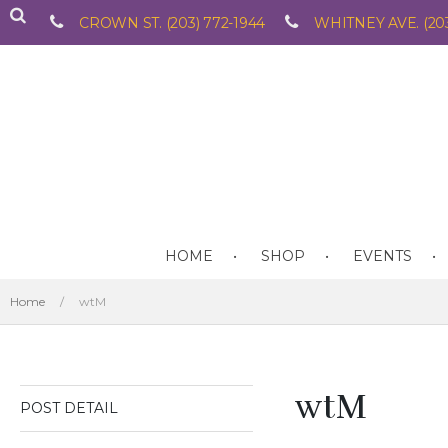
CROWN ST. (203) 772-1944
WHITNEY AVE. (203
HOME
SHOP
EVENTS
Home
/
wtM
wtM
POST DETAIL