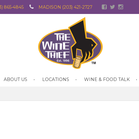
) 865-4845
MADISON (203) 421-2727
ABOUT US
LOCATIONS
WINE & FOOD TALK