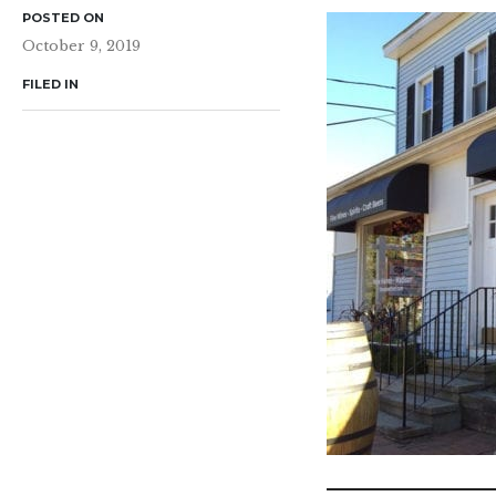
POSTED ON
October 9, 2019
FILED IN