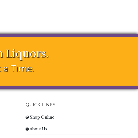
 Liquors.
 a Time.
QUICK LINKS
Shop Online
About Us