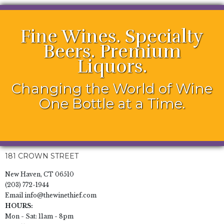
Fine Wines. Specialty
Beers. Premium
Liquors.
Changing the World of Wine
One Bottle at a Time.
181 CROWN STREET
New Haven, CT 06510
(203) 772-1944
Email
info@thewinethief.com
HOURS:
Mon - Sat: 11am - 8pm