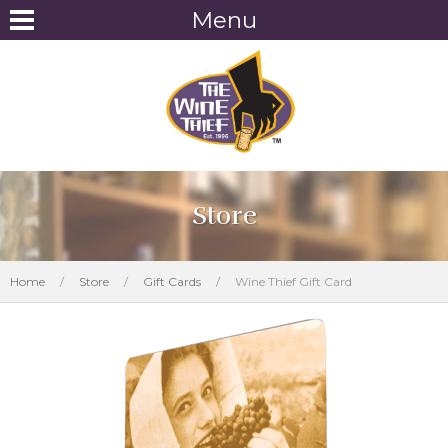
Menu
Store
Home
/
Store
/
Gift Cards
/
Wine Thief Gift Card