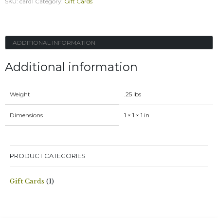
SKU:
card1
Category:
Gift Cards
Card
quantity
ADDITIONAL INFORMATION
Additional information
Weight
.25 lbs
Dimensions
1 × 1 × 1 in
PRODUCT CATEGORIES
Gift Cards
(1)