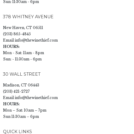
Sun: 11:30am - 6pm
378 WHITNEY AVENUE
New Haven, CT 06511
(203) 865-4845
Email
info@thewinethief.com
HOURS:
Mon - Sat: 11am - 8pm
Sun: - 11:30am - 6pm
30 WALL STREET
Madison, CT 06443
(203) 421-2727
Email
info@thewinethief.com
HOURS:
Mon – Sat: 10am – 7pm
Sun 11:30am – 6pm
QUICK LINKS