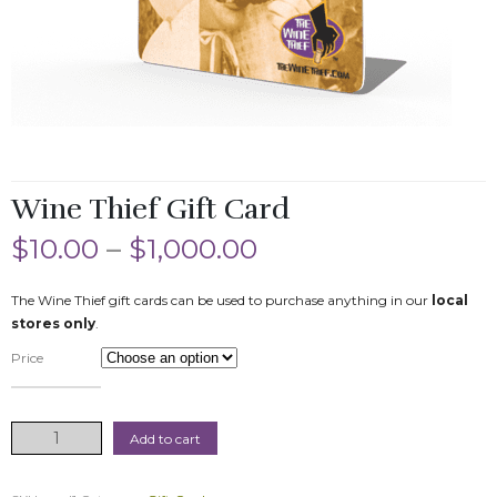
Wine Thief Gift Card
$
10.00
–
$
1,000.00
The Wine Thief gift cards can be used to purchase anything in our
local
stores only
.
Price
Wine
Add to cart
Thief
Gift