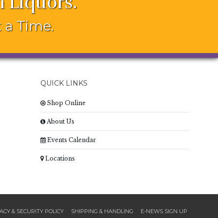
 Liquors.
 a Time.
QUICK LINKS
Shop Online
About Us
Events Calendar
Locations
ACY & SECURITY POLICY
SHIPPING & HANDLING
E-NEWS SIGN UP