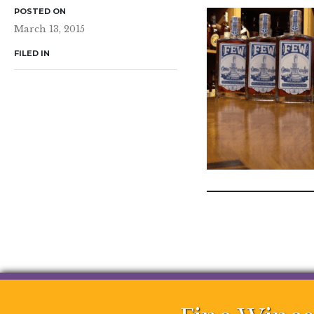
POSTED ON
March 13, 2015
FILED IN