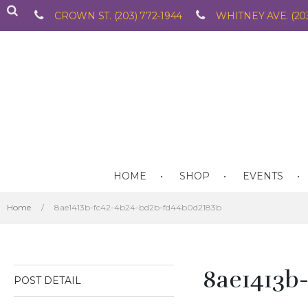
CROWN ST. (203) 772-1944
WHITNEY AVE. (203
HOME
SHOP
EVENTS
Home
/
8ae1413b-fc42-4b24-bd2b-fd44b0d2183b
8ae1413b
POST DETAIL