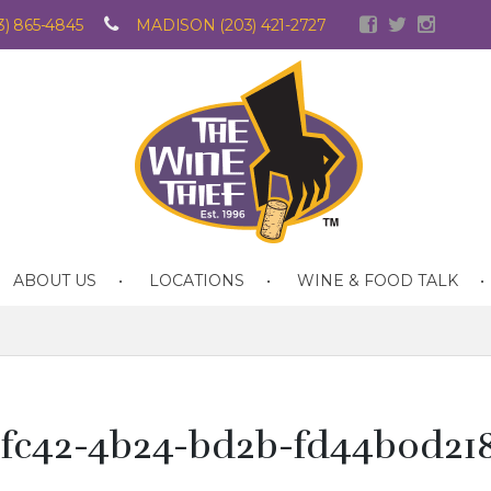
) 865-4845
MADISON (203) 421-2727
ABOUT US
LOCATIONS
WINE & FOOD TALK
-fc42-4b24-bd2b-fd44b0d21