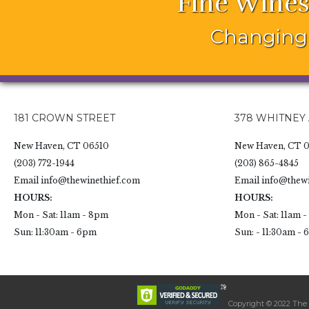
Fine Wines
Changing 
181 CROWN STREET
378 WHITNEY
New Haven, CT 06510
New Haven, CT 0
(203) 772-1944
(203) 865-4845
Email
info@thewinethief.com
Email
info@thewi
HOURS:
HOURS:
Mon - Sat: 11am - 8pm
Mon - Sat: 11am 
Sun: 11:30am - 6pm
Sun: - 11:30am -
Copyright © 2022 The W