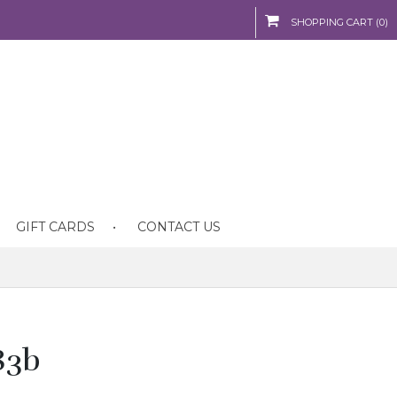
SHOPPING CART (0)
GIFT CARDS
CONTACT US
83b