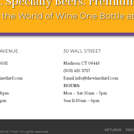
. Specialty Beers. Premium
the World of Wine One Bottle at
 AVENUE
30 WALL STREET
6511
Madison, CT 06443
(203) 421-2727
nethief.com
Email
info@thewinethief.com
HOURS:
- 8pm
Mon – Sat: 10am – 7pm
 6pm
Sun 11:30am – 6pm
RETURNS
PRIV
ine Thief. All rights reserved.