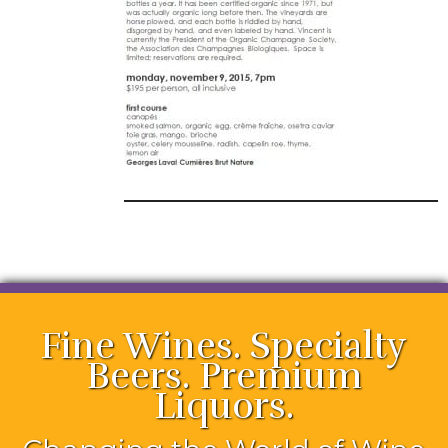
Fine Wines. Specialty
Beers. Premium
Liquors.