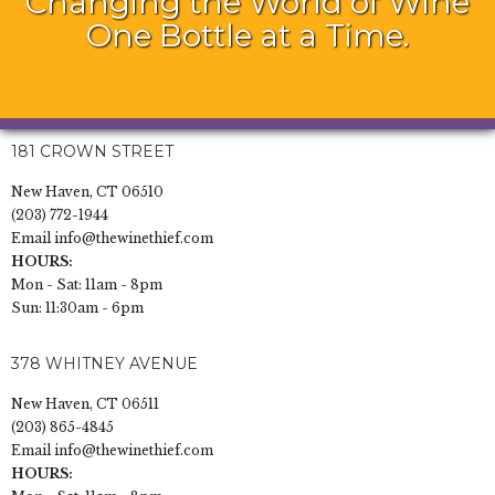
Changing the World of Wine
One Bottle at a Time.
181 CROWN STREET
New Haven, CT 06510
(203) 772-1944
Email
info@thewinethief.com
HOURS:
Mon - Sat: 11am - 8pm
Sun: 11:30am - 6pm
378 WHITNEY AVENUE
New Haven, CT 06511
(203) 865-4845
Email
info@thewinethief.com
HOURS: