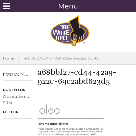
Menu
Home
/
a68bbf27-cd44-42a9-922e-69e2abd623d5
a68bbf27-cd44-42a9-
POST DETAIL
922e-69e2abd623d5
POSTED ON
November 1,
2015
FILED IN