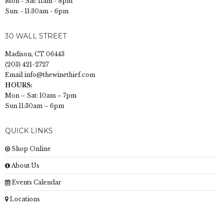
Mon - Sat: 11am - 8pm
Sun: - 11:30am - 6pm
30 WALL STREET
Madison, CT 06443
(203) 421-2727
Email
info@thewinethief.com
HOURS:
Mon – Sat: 10am – 7pm
Sun 11:30am – 6pm
QUICK LINKS
Shop Online
About Us
Events Calendar
Locations