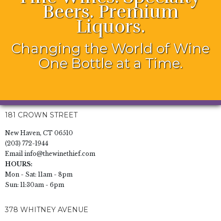
Beers. Premium
Liquors.
Changing the World of Wine
One Bottle at a Time.
181 CROWN STREET
New Haven, CT 06510
(203) 772-1944
Email
info@thewinethief.com
HOURS:
Mon - Sat: 11am - 8pm
Sun: 11:30am - 6pm
378 WHITNEY AVENUE