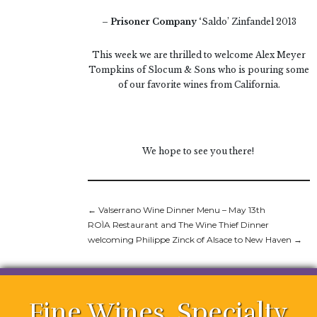
– Prisoner Company ‘
Saldo’ Zinfandel 2013
This week we are thrilled to welcome Alex Meyer
Tompkins of Slocum & Sons who is pouring some
of our favorite wines from California.
We hope to see you there!
←
Valserrano Wine Dinner Menu – May 13th
ROÌA Restaurant and The Wine Thief Dinner
welcoming Philippe Zinck of Alsace to New Haven
→
Fine Wines. Specialty