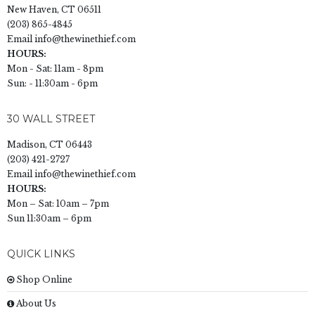
New Haven, CT 06511
(203) 865-4845
Email
info@thewinethief.com
HOURS:
Mon - Sat: 11am - 8pm
Sun: - 11:30am - 6pm
30 WALL STREET
Madison, CT 06443
(203) 421-2727
Email
info@thewinethief.com
HOURS:
Mon – Sat: 10am – 7pm
Sun 11:30am – 6pm
QUICK LINKS
Shop Online
About Us