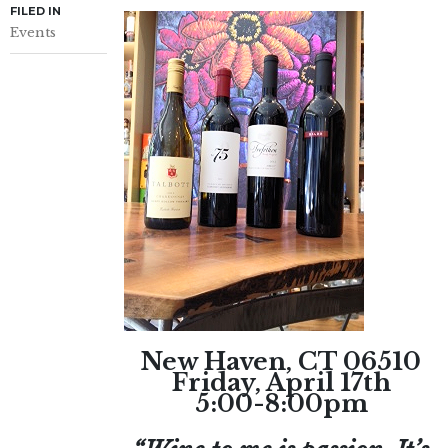
FILED IN
Events
New Haven, CT 06510
Friday, April 17th
5:00-8:00pm