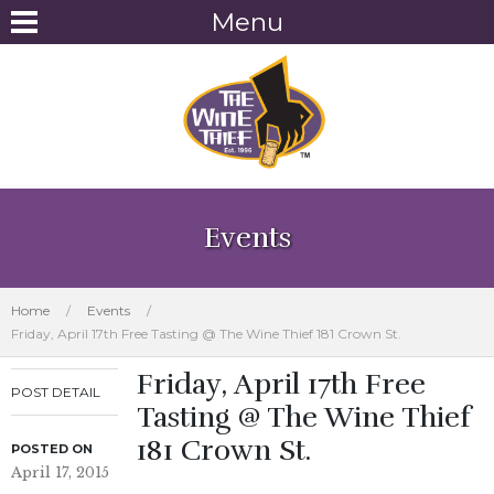
Menu
Events
Home
/
Events
/
Friday, April 17th Free Tasting @ The Wine Thief 181 Crown St.
Friday, April 17th Free
POST DETAIL
Tasting @ The Wine Thief
181 Crown St.
POSTED ON
April 17, 2015