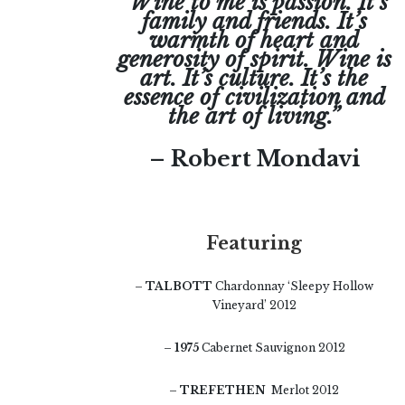
“Wine to me is passion. It’s
family and friends. It’s
warmth of heart and
generosity of spirit. Wine is
art. It’s culture. It’s the
essence of civilization and
the art of living.”
– Robert Mondavi
Featuring
–
TALBOTT
Chardonnay ‘Sleepy Hollow
Vineyard’ 2012
–
1975
Cabernet Sauvignon 2012
–
TREFETHEN
Merlot 2012