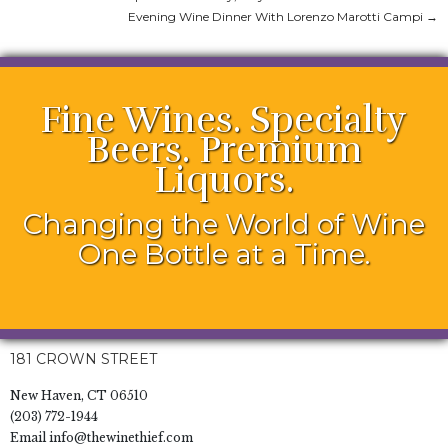
Evening Wine Dinner With Lorenzo Marotti Campi
→
Fine Wines. Specialty
Beers. Premium
Liquors.
Changing the World of Wine
One Bottle at a Time.
181 CROWN STREET
New Haven, CT 06510
(203) 772-1944
Email
info@thewinethief.com