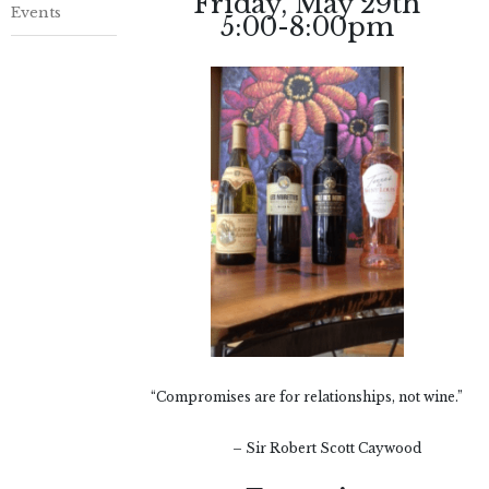
Friday, May 29th
Events
5:00-8:00pm
“Compromises are for relationships, not wine.”
– Sir Robert Scott Caywood