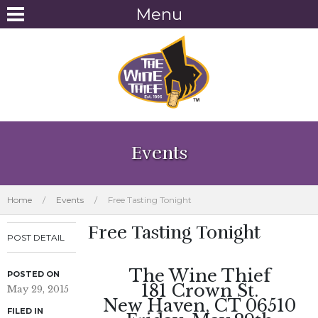
Menu
Events
Home
/
Events
/
Free Tasting Tonight
Free Tasting Tonight
POST DETAIL
The Wine Thief
POSTED ON
181 Crown St.
May 29, 2015
New Haven, CT 06510
FILED IN