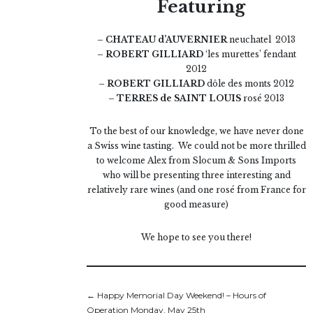
Featuring
– CHATEAU d’AUVERNIER
neuchatel 2013
– ROBERT GILLIARD
‘les murettes’ fendant
2012
– ROBERT GILLIARD
dôle des monts 2012
– TERRES de SAINT LOUIS
rosé 2013
To the best of our knowledge, we have never done
a Swiss wine tasting. We could not be more thrilled
to welcome Alex from Slocum & Sons Imports
who will be presenting three interesting and
relatively rare wines (and one rosé from France for
good measure)
We hope to see you there!
←
Happy Memorial Day Weekend! – Hours of
Operation Monday, May 25th