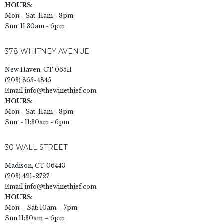
HOURS:
Mon - Sat: 11am - 8pm
Sun: 11:30am - 6pm
378 WHITNEY AVENUE
New Haven, CT 06511
(203) 865-4845
Email
info@thewinethief.com
HOURS:
Mon - Sat: 11am - 8pm
Sun: - 11:30am - 6pm
30 WALL STREET
Madison, CT 06443
(203) 421-2727
Email
info@thewinethief.com
HOURS:
Mon – Sat: 10am – 7pm
Sun 11:30am – 6pm