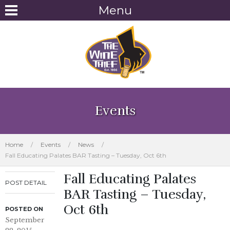
Menu
Events
Home
/
Events
/
News
/
Fall Educating Palates BAR Tasting – Tuesday, Oct 6th
Fall Educating Palates
POST DETAIL
BAR Tasting – Tuesday,
Oct 6th
POSTED ON
September