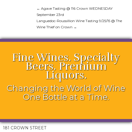
←
Agave Tasting @ 116 Crown WEDNESDAY
September 23rd
Languedoc-Roussillion Wine Tasting 9/25/15 @ The
Wine Thief on Crown
→
Fine Wines. Specialty
Beers. Premium
Liquors.
Changing the World of Wine
One Bottle at a Time.
181 CROWN STREET