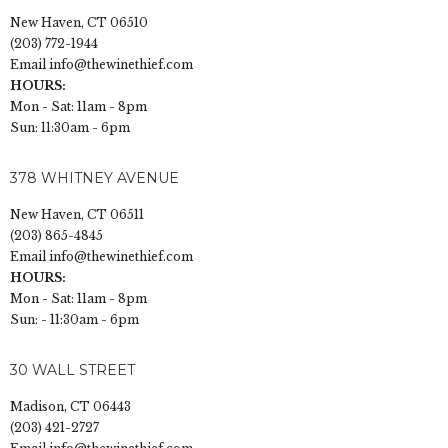
New Haven, CT 06510
(203) 772-1944
Email
info@thewinethief.com
HOURS:
Mon - Sat: 11am - 8pm
Sun: 11:30am - 6pm
378 WHITNEY AVENUE
New Haven, CT 06511
(203) 865-4845
Email
info@thewinethief.com
HOURS:
Mon - Sat: 11am - 8pm
Sun: - 11:30am - 6pm
30 WALL STREET
Madison, CT 06443
(203) 421-2727