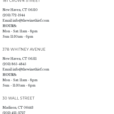
181 CROWN STREET
New Haven, CT 06510
(203) 772-1944
Email
info@thewinethief.com
HOURS:
Mon - Sat: 11am - 8pm
Sun: 11:30am - 6pm
378 WHITNEY AVENUE
New Haven, CT 06511
(203) 865-4845
Email
info@thewinethief.com
HOURS:
Mon - Sat: 11am - 8pm
Sun: - 11:30am - 6pm
30 WALL STREET
Madison, CT 06443
(203) 421-2727