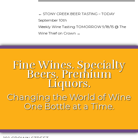
←
STONY CREEK BEER TASTING – TODAY
September 10th
Weekly Wine Tasting TOMORROW 9/18/15 @ The
Wine Thief on Crown
→
Fine Wines. Specialty
Beers. Premium
Liquors.
Changing the World of Wine
One Bottle at a Time.