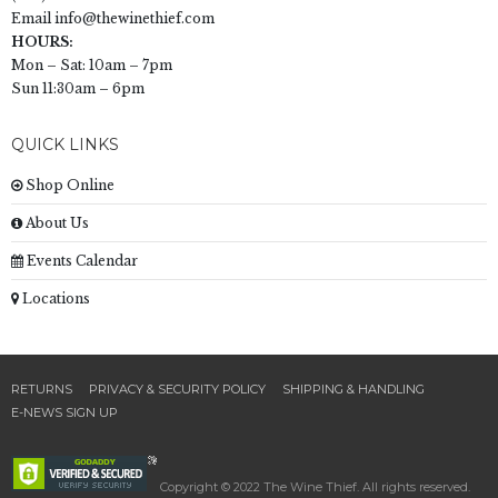
Email
info@thewinethief.com
HOURS:
Mon – Sat: 10am – 7pm
Sun 11:30am – 6pm
QUICK LINKS
Shop Online
About Us
Events Calendar
Locations
RETURNS
PRIVACY & SECURITY POLICY
SHIPPING & HANDLING
E-NEWS SIGN UP
Copyright © 2022 The Wine Thief. All rights reserved.