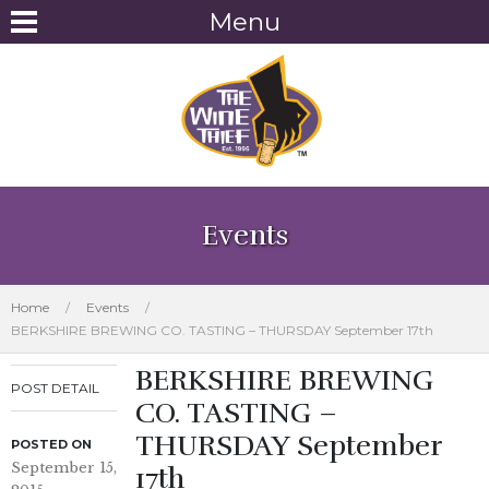
Menu
Events
Home
/
Events
/
BERKSHIRE BREWING CO. TASTING – THURSDAY September 17th
BERKSHIRE BREWING
POST DETAIL
CO. TASTING –
THURSDAY September
POSTED ON
September 15,
17th