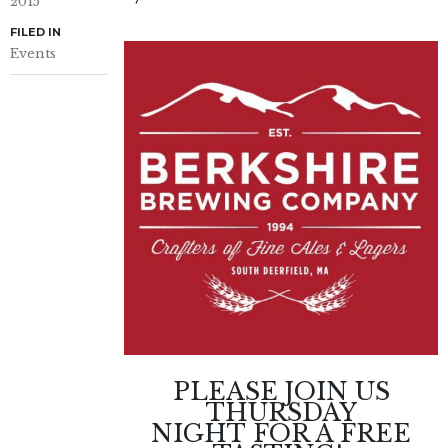
2015
FILED IN
Events
PLEASE JOIN US
THURSDAY
NIGHT
FOR A FREE