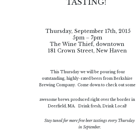
TASTING!
Thursday, September 17th, 2015
5pm – 7pm
The Wine Thief, downtown
181 Crown Street, New Haven
This Thursday we will be pouring four
outstanding, highly-rated beers from Berkshire
Brewing Company. Come down to check out some
awesome brews produced right over the border in
Deerfield, MA. Drink fresh, Drink Local!
Stay tuned for more free beer tastings
every Thursday
in September.