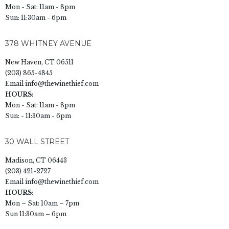
Mon - Sat: 11am - 8pm
Sun: 11:30am - 6pm
378 WHITNEY AVENUE
New Haven, CT 06511
(203) 865-4845
Email
info@thewinethief.com
HOURS:
Mon - Sat: 11am - 8pm
Sun: - 11:30am - 6pm
30 WALL STREET
Madison, CT 06443
(203) 421-2727
Email
info@thewinethief.com
HOURS:
Mon – Sat: 10am – 7pm
Sun 11:30am – 6pm