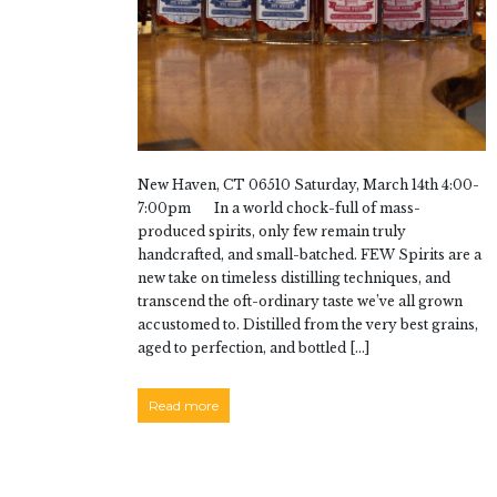
New Haven, CT 06510 Saturday, March 14th 4:00-
7:00pm In a world chock-full of mass-
produced spirits, only few remain truly
handcrafted, and small-batched. FEW Spirits are a
new take on timeless distilling techniques, and
transcend the oft-ordinary taste we’ve all grown
accustomed to. Distilled from the very best grains,
aged to perfection, and bottled […]
Read more