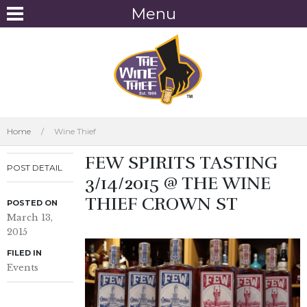
Menu
Home
/
Wine Thief
FEW SPIRITS TASTING
POST DETAIL
3/14/2015 @ THE WINE
THIEF CROWN ST
POSTED ON
March 13,
2015
FILED IN
Events