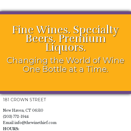
Fine Wines. Specialty
Beers. Premium
Liquors.
Changing the World of Wine
One Bottle at a Time.
181 CROWN STREET
New Haven, CT 06510
(203) 772-1944
Email
info@thewinethief.com
HOURS: