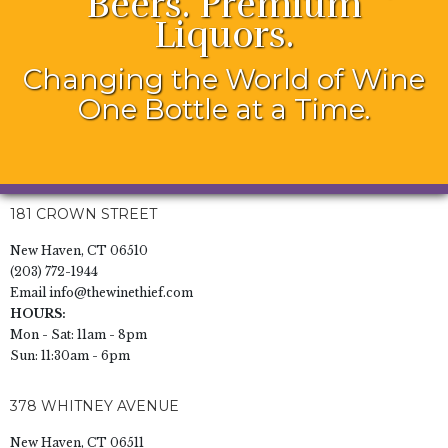
Beers. Premium
Liquors.
Changing the World of Wine
One Bottle at a Time.
181 CROWN STREET
New Haven, CT 06510
(203) 772-1944
Email
info@thewinethief.com
HOURS:
Mon - Sat: 11am - 8pm
Sun: 11:30am - 6pm
378 WHITNEY AVENUE
New Haven, CT 06511