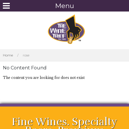
Menu
Home
/
rose
No Content Found
The content you are looking for does not exist
Fine Wines. Specialty