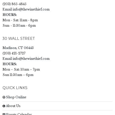
(203) 865-4845
Email
info@thewinethief.com
HOURS:
Mon - Sat: 11am - 8pm
Sun: - 11:30am - 6pm
30 WALL STREET
Madison, CT 06443
(203) 421-2727
Email
info@thewinethief.com
HOURS:
Mon – Sat: 10am – 7pm
Sun 11:30am – 6pm
QUICK LINKS
Shop Online
About Us
Events Calendar