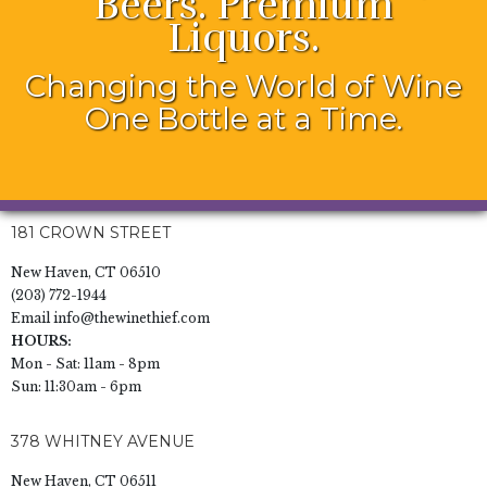
Beers. Premium
Liquors.
Changing the World of Wine
One Bottle at a Time.
181 CROWN STREET
New Haven, CT 06510
(203) 772-1944
Email
info@thewinethief.com
HOURS:
Mon - Sat: 11am - 8pm
Sun: 11:30am - 6pm
378 WHITNEY AVENUE
New Haven, CT 06511