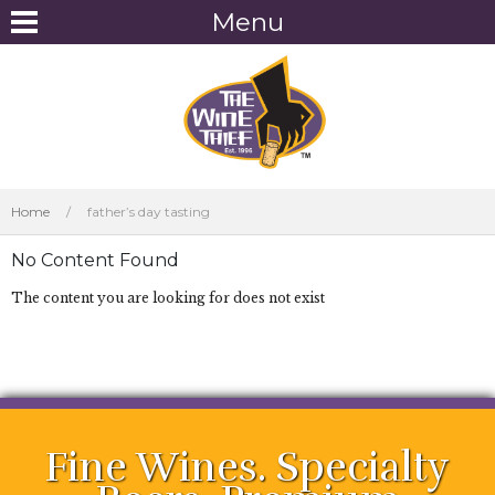
Menu
Home
/
father’s day tasting
No Content Found
The content you are looking for does not exist
Fine Wines. Specialty