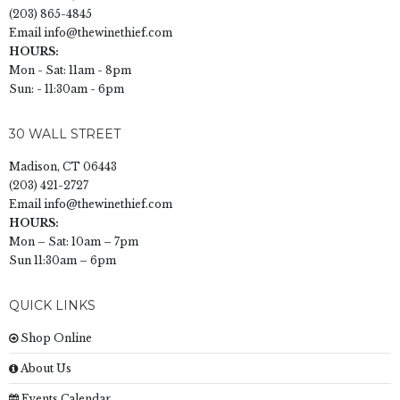
(203) 865-4845
Email
info@thewinethief.com
HOURS:
Mon - Sat: 11am - 8pm
Sun: - 11:30am - 6pm
30 WALL STREET
Madison, CT 06443
(203) 421-2727
Email
info@thewinethief.com
HOURS:
Mon – Sat: 10am – 7pm
Sun 11:30am – 6pm
QUICK LINKS
Shop Online
About Us
Events Calendar