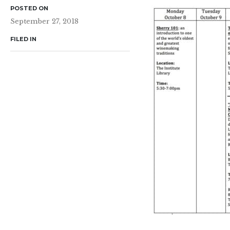
POSTED ON
September 27, 2018
FILED IN