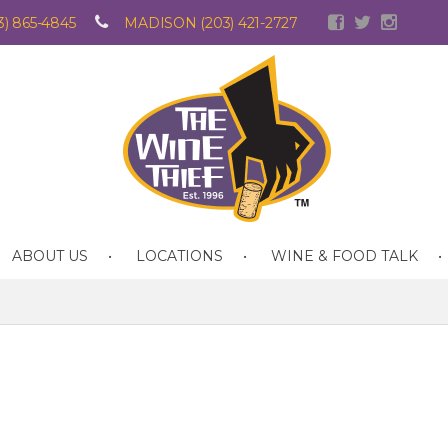
) 865-4845
MADISON (203) 421-2727
ABOUT US
LOCATIONS
WINE & FOOD TALK