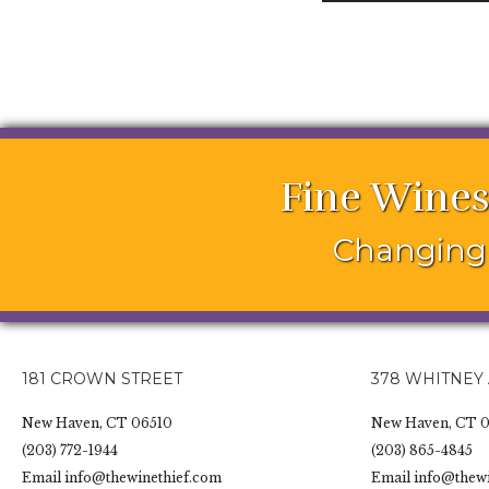
Fine Wines
Changing 
181 CROWN STREET
378 WHITNEY
New Haven, CT 06510
New Haven, CT 0
(203) 772-1944
(203) 865-4845
Email
info@thewinethief.com
Email
info@thewi