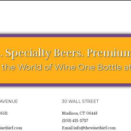
. Specialty Beers. Premium
the World of Wine One Bottle at
 AVENUE
30 WALL STREET
6511
Madison, CT 06443
(203) 421-2727
nethief.com
Email
info@thewinethief.com