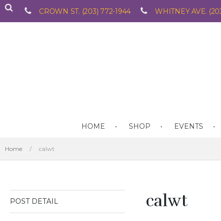
CROWN ST. (203) 772-1944
WHITNEY AVE. (203
HOME
SHOP
EVENTS
Home
/
calwt
calwt
POST DETAIL