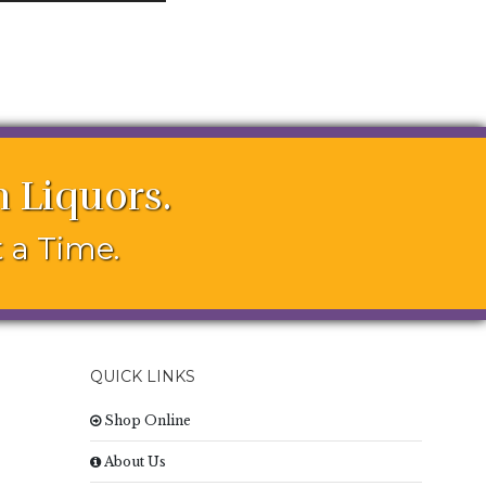
 Liquors.
 a Time.
QUICK LINKS
Shop Online
About Us