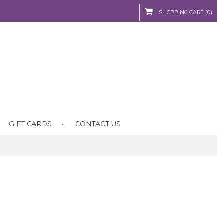
SHOPPING CART (0)
GIFT CARDS
CONTACT US